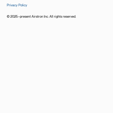
Privacy Policy
© 2025–present Airstron Inc. All rights reserved.