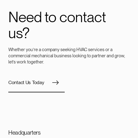
Need to contact
us?
Whether you’re a company seeking HVAC services or a
commercial mechanical business looking to partner and grow,
let’s work together.
Contact Us Today
Headquarters