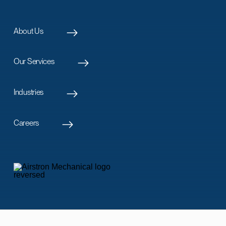
About Us
Our Services
Industries
Careers