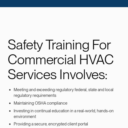
Safety Training For
Commercial HVAC
Services Involves:
Meeting and exceeding regulatory federal, state and local
regulatory requirements
Maintaining OSHA compliance
Investing in continual education in a real-world, hands-on
environment
Providing a secure, encrypted client portal