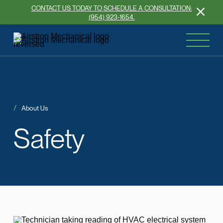
CONTACT US TODAY TO SCHEDULE A CONSULTATION:
(954) 923-1654.
About Us
Safety