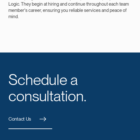
Logic. They begin at hiring and continue throughout each team
member's career, ensuring you reliable services and peace of
mind.
Schedule a
consultation.
Contact Us