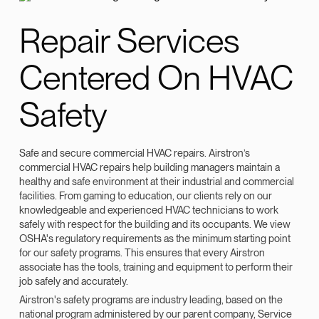
Repair Services
Centered On HVAC
Safety
Safe and secure commercial HVAC repairs. Airstron’s
commercial HVAC repairs help building managers maintain a
healthy and safe environment at their industrial and commercial
facilities. From gaming to education, our clients rely on our
knowledgeable and experienced HVAC technicians to work
safely with respect for the building and its occupants. We view
OSHA's regulatory requirements as the minimum starting point
for our safety programs. This ensures that every Airstron
associate has the tools, training and equipment to perform their
job safely and accurately.
Airstron's safety programs are industry leading, based on the
national program administered by our parent company, Service