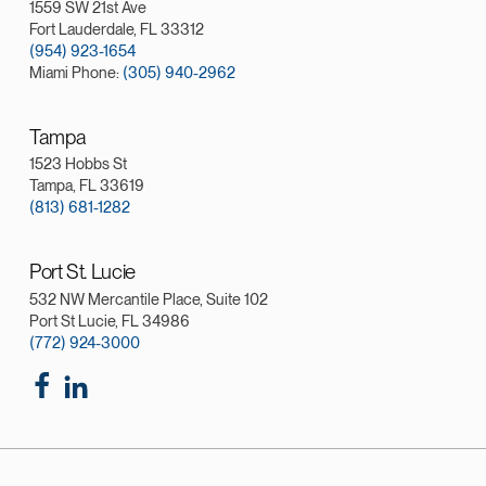
1559 SW 21st Ave
Fort Lauderdale, FL 33312
(954) 923-1654
Miami Phone:
(305) 940-2962
Tampa
1523 Hobbs St
Tampa, FL 33619
(813) 681-1282
Port St. Lucie
532 NW Mercantile Place, Suite 102
Port St Lucie, FL 34986
(772) 924-3000