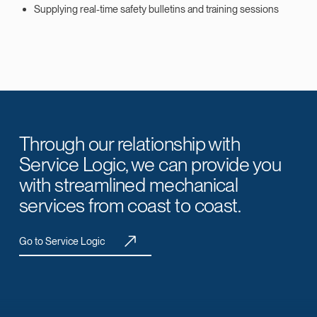
Supplying real-time safety bulletins and training sessions
Through our relationship with
Service Logic, we can provide you
with streamlined mechanical
services from coast to coast.
Go to Service Logic