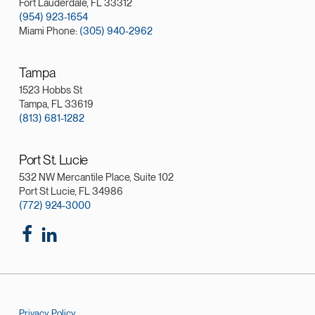
Fort Lauderdale, FL 33312
(954) 923-1654
Miami Phone:
(305) 940-2962
Tampa
1523 Hobbs St
Tampa, FL 33619
(813) 681-1282
Port St. Lucie
532 NW Mercantile Place, Suite 102
Port St Lucie, FL 34986
(772) 924-3000
Privacy Policy