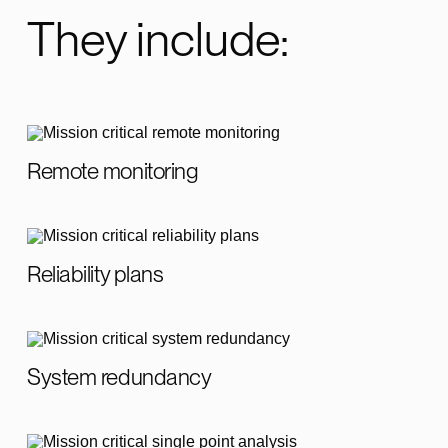
They include:
Remote monitoring
Reliability plans
System redundancy