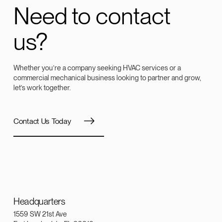
Need to contact
us?
Whether you’re a company seeking HVAC services or a
commercial mechanical business looking to partner and grow,
let’s work together.
Contact Us Today
Headquarters
1559 SW 21st Ave