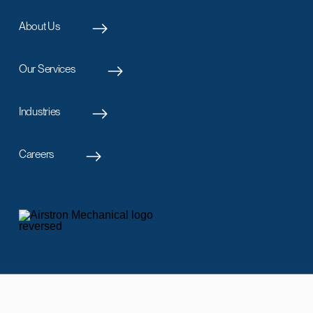
About Us
Our Services
Industries
Careers