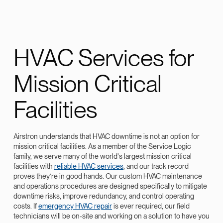
HVAC Services for
Mission Critical
Facilities
Airstron understands that HVAC downtime is not an option for
mission critical facilities. As a member of the Service Logic
family, we serve many of the world's largest mission critical
facilities with
reliable HVAC services
, and our track record
proves they’re in good hands. Our custom HVAC maintenance
and operations procedures are designed specifically to mitigate
downtime risks, improve redundancy, and control operating
costs. If
emergency HVAC repair
is ever required, our field
technicians will be on-site and working on a solution to have you