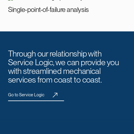
Single-point-of-failure analysis
Through our relationship with
Service Logic, we can provide you
with streamlined mechanical
services from coast to coast.
Go to Service Logic