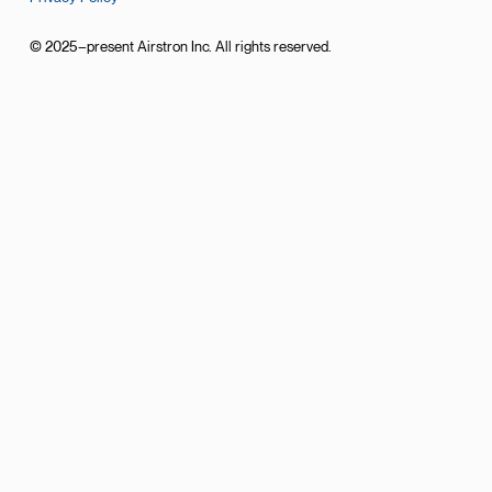
© 2025–present Airstron Inc. All rights reserved.