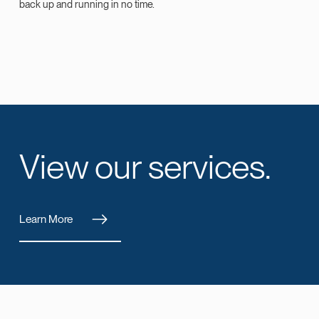
back up and running in no time.
View our services.
Learn More