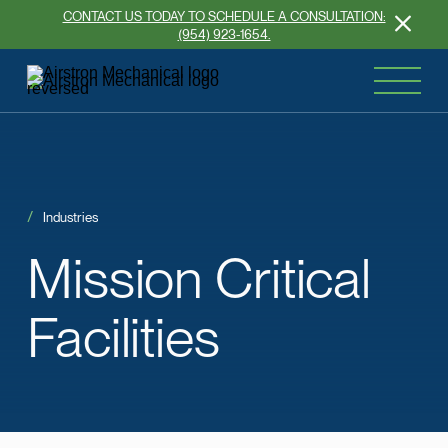
CONTACT US TODAY TO SCHEDULE A CONSULTATION:
(954) 923-1654.
Industries
Mission
Critical
Facilities