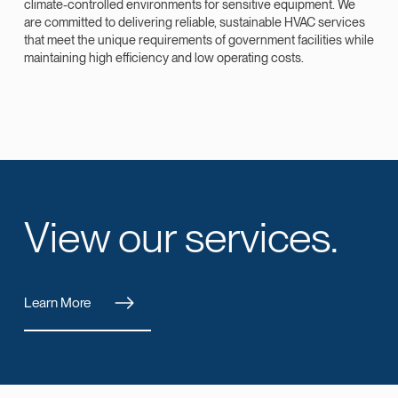
climate-controlled environments for sensitive equipment. We
are committed to delivering reliable, sustainable HVAC services
that meet the unique requirements of government facilities while
maintaining high efficiency and low operating costs.
View our services.
Learn More