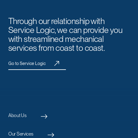
Through our relationship with
Service Logic, we can provide you
with streamlined mechanical
services from coast to coast.
Go to Service Logic
About Us
Our Services