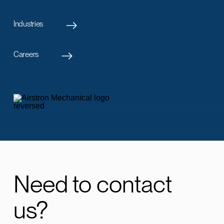
Industries
Careers
Need to contact
us?