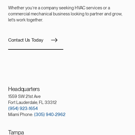
Whether you’re a company seeking HVAC services or a
commercial mechanical business looking to partner and grow,
let’s work together.
Contact Us Today
Headquarters
1559 SW 21st Ave
Fort Lauderdale, FL 33312
(954) 923-1654
Miami Phone:
(305) 940-2962
Tampa