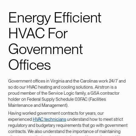
Energy Efficient
HVAC For
Government
Offices
Government offices in Virginia and the Carolinas work 24/7 and
so do our HVAC heating and cooling solutions. Airstron is a
proud member of the Service Logic family, a GSA contractor
holder on Federal Supply Schedule 03FAC (Facilities
Maintenance and Management).
Having worked government contracts for years, our
experienced
HVAC technicians
understand how to meet strict
regulatory and budgetary requirements that go with government
contracts. We also understand the importance of maintaining