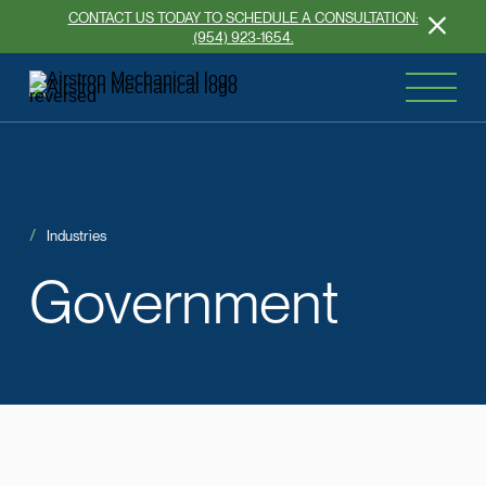
CONTACT US TODAY TO SCHEDULE A CONSULTATION:
(954) 923-1654.
Industries
Government