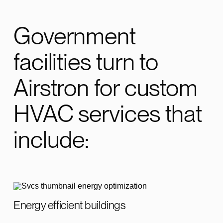
Government
facilities turn to
Airstron for custom
HVAC services that
include:
Energy efficient buildings