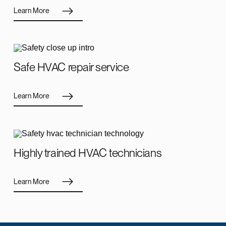
Learn More
Safe HVAC repair service
Learn More
Highly trained HVAC technicians
Learn More