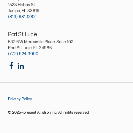
1523 Hobbs St
Tampa, FL 33619
(813) 681-1282
Port St. Lucie
532 NW Mercantile Place, Suite 102
Port St Lucie, FL 34986
(772) 924-3000
Privacy Policy
© 2025–present Airstron Inc. All rights reserved.