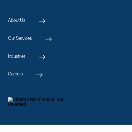
About Us
Our Services
Industries
Careers