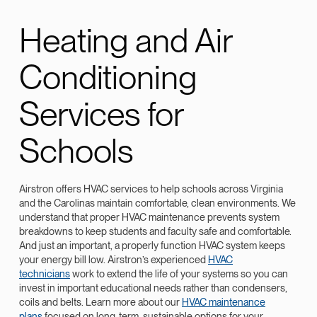
Heating and Air
Conditioning
Services for
Schools
Airstron offers HVAC services to help schools across Virginia
and the Carolinas maintain comfortable, clean environments. We
understand that proper HVAC maintenance prevents system
breakdowns to keep students and faculty safe and comfortable.
And just an important, a properly function HVAC system keeps
your energy bill low. Airstron’s experienced
HVAC
technicians
work to extend the life of your systems so you can
invest in important educational needs rather than condensers,
coils and belts. Learn more about our
HVAC maintenance
plans
focused on long-term, sustainable options for your