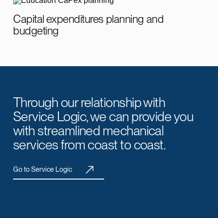
Capital expenditures planning and
budgeting
Through our relationship with
Service Logic, we can provide you
with streamlined mechanical
services from coast to coast.
Go to Service Logic