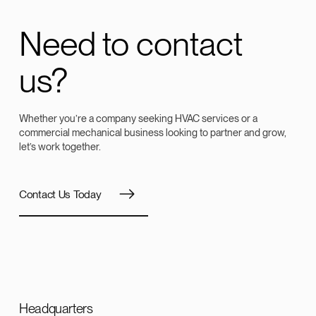
Need to contact
us?
Whether you’re a company seeking HVAC services or a
commercial mechanical business looking to partner and grow,
let’s work together.
Contact Us Today
Headquarters