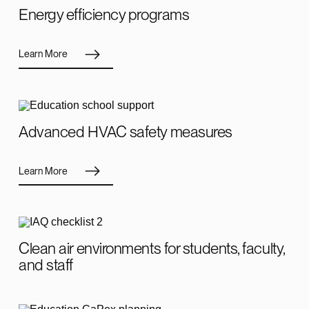
Energy efficiency programs
Learn More
Advanced HVAC safety measures
Learn More
Clean air environments for students, faculty,
and staff