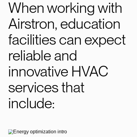
When working with
Airstron, education
facilities can expect
reliable and
innovative HVAC
services that
include: