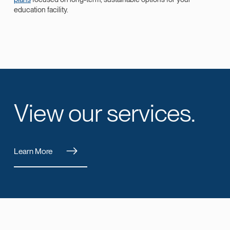
education facility.
View our services.
Learn More