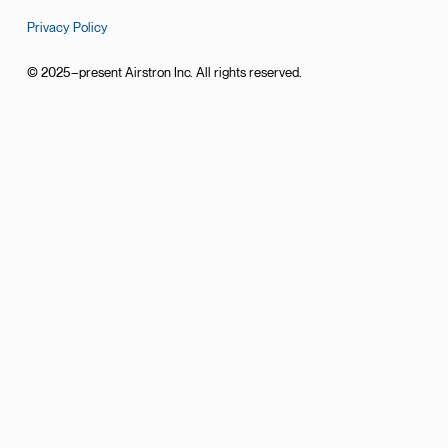
Privacy Policy
© 2025–present Airstron Inc. All rights reserved.