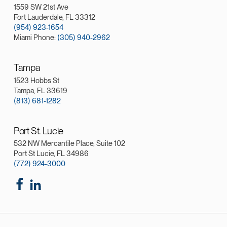
1559 SW 21st Ave
Fort Lauderdale, FL 33312
(954) 923-1654
Miami Phone:
(305) 940-2962
Tampa
1523 Hobbs St
Tampa, FL 33619
(813) 681-1282
Port St. Lucie
532 NW Mercantile Place, Suite 102
Port St Lucie, FL 34986
(772) 924-3000