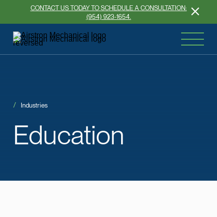
CONTACT US TODAY TO SCHEDULE A CONSULTATION:
(954) 923-1654.
Industries
Education